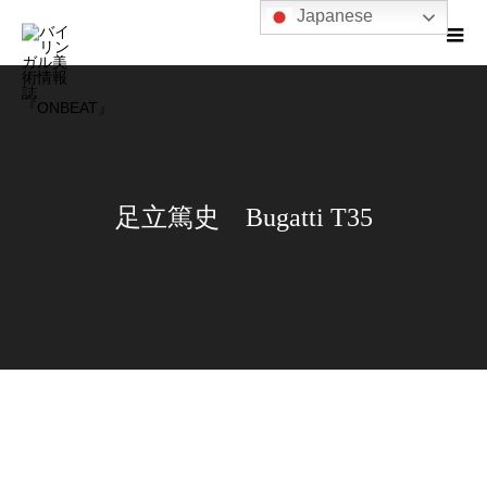
Japanese
足立篤史 Bugatti T35