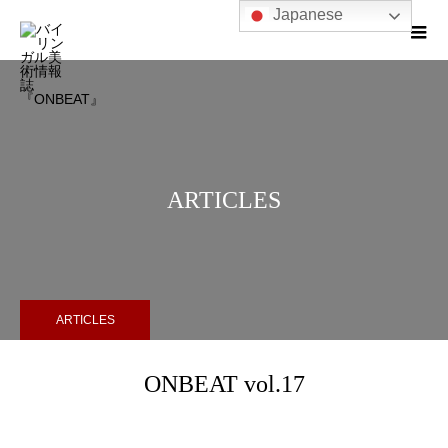
Japanese
ARTICLES
ARTICLES
ONBEAT vol.17